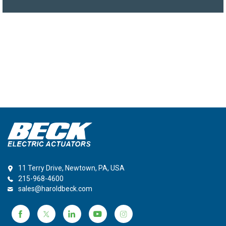
11 Terry Drive, Newtown, PA, USA
215-968-4600
sales@haroldbeck.com