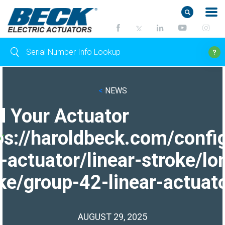
<
NEWS
d Your Actuator
ps://haroldbeck.com/confi
-actuator/linear-stroke/lo
ke/group-42-linear-actuato
AUGUST 29, 2025