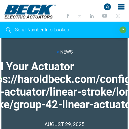
<
NEWS
d Your Actuator
ps://haroldbeck.com/confi
-actuator/linear-stroke/lo
ke/group-42-linear-actuato
AUGUST 29, 2025