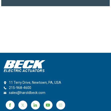
11 Terry Drive, Newtown, PA, USA
215-968-4600
sales@haroldbeck.com