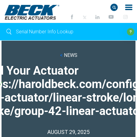
<
NEWS
d Your Actuator
ps://haroldbeck.com/confi
-actuator/linear-stroke/lo
ke/group-42-linear-actuato
AUGUST 29, 2025