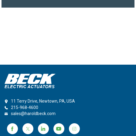
11 Terry Drive, Newtown, PA, USA
215-968-4600
sales@haroldbeck.com