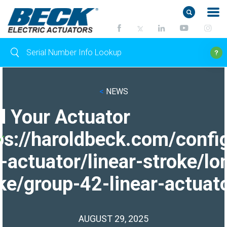
<
NEWS
d Your Actuator
ps://haroldbeck.com/confi
-actuator/linear-stroke/lo
ke/group-42-linear-actuato
AUGUST 29, 2025