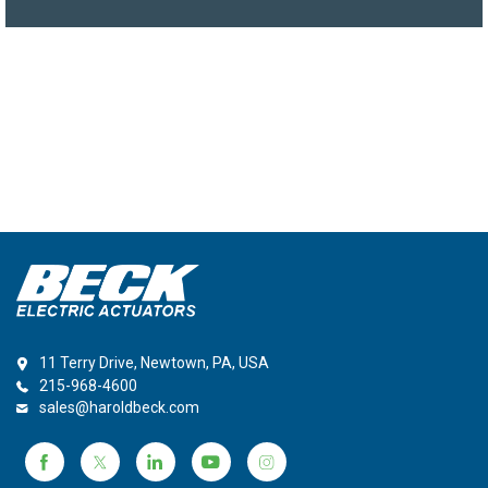
11 Terry Drive, Newtown, PA, USA
215-968-4600
sales@haroldbeck.com