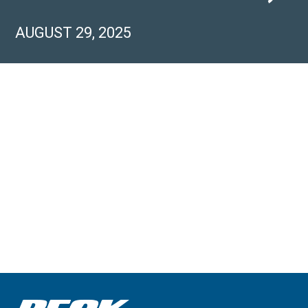
AUGUST 29, 2025