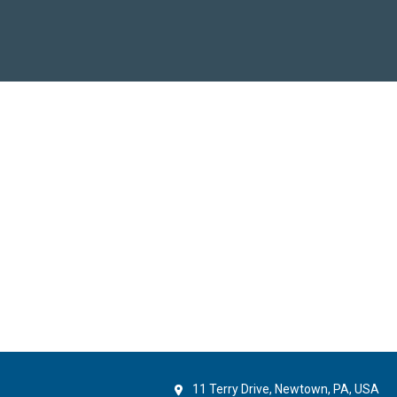
11 Terry Drive, Newtown, PA, USA