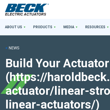
ABOUT US
PRODUCTS
MEDIA
RESOURCES
<
NEWS
Build Your Actuator
(https://haroldbec
actuator/linear-st
linear-actuators/)