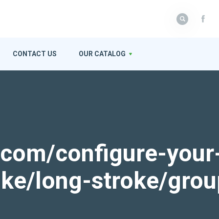
CONTACT US
OUR CATALOG
k.com/configure-your
roke/long-stroke/gro