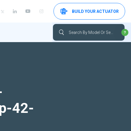
BUILD YOUR ACTUATOR
-
up-42-