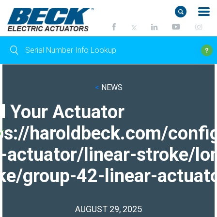
<
NEWS
d Your Actuator
ps://haroldbeck.com/confi
-actuator/linear-stroke/lo
ke/group-42-linear-actuato
AUGUST 29, 2025