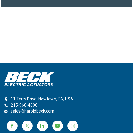
11 Terry Drive, Newtown, PA, USA
215-968-4600
sales@haroldbeck.com