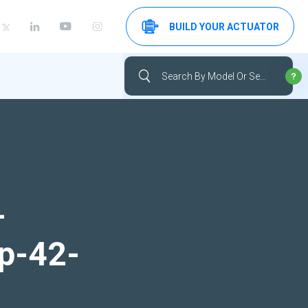
BUILD YOUR ACTUATOR
-
up-42-