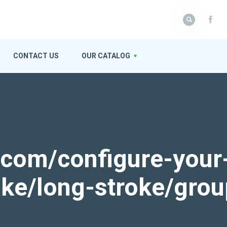
CONTACT US
OUR CATALOG
k.com/configure-your
roke/long-stroke/gro