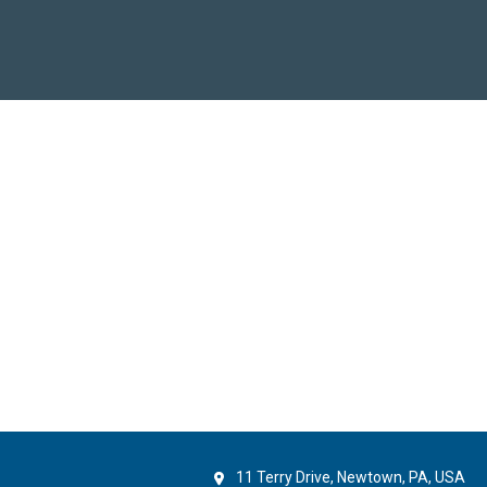
11 Terry Drive, Newtown, PA, USA