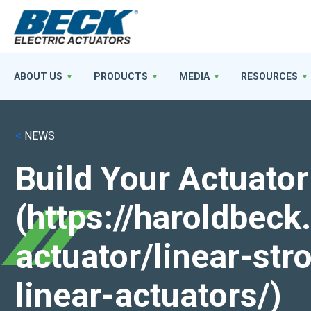
ABOUT US
PRODUCTS
MEDIA
RESOURCES
<
NEWS
Build Your Actuator
(https://haroldbec
actuator/linear-st
linear-actuators/)