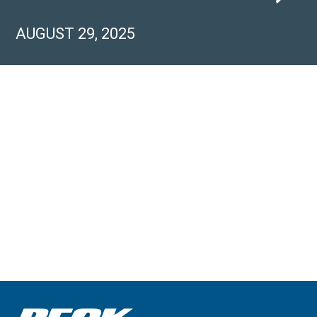
AUGUST 29, 2025