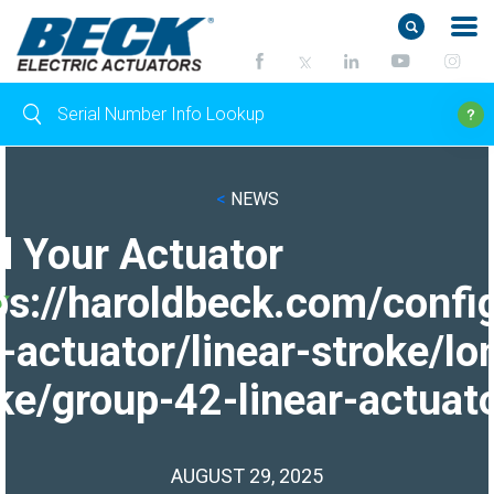
<
NEWS
d Your Actuator
ps://haroldbeck.com/confi
-actuator/linear-stroke/lo
ke/group-42-linear-actuato
AUGUST 29, 2025