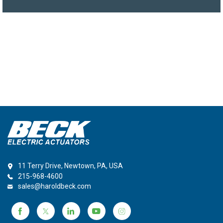
11 Terry Drive, Newtown, PA, USA
215-968-4600
sales@haroldbeck.com