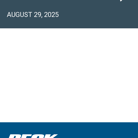
AUGUST 29, 2025