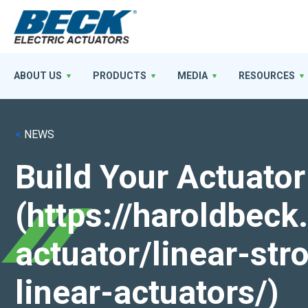
ABOUT US
PRODUCTS
MEDIA
RESOURCES
<
NEWS
Build Your Actuator
(https://haroldbec
actuator/linear-st
linear-actuators/)