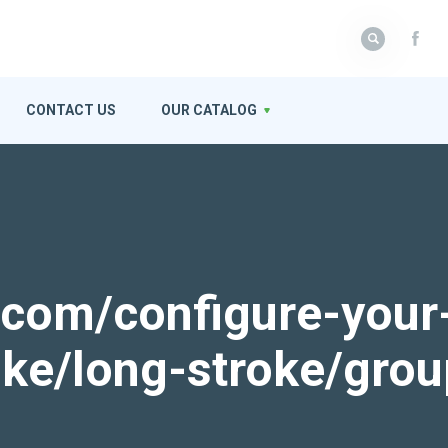
CONTACT US
OUR CATALOG
k.com/configure-your
roke/long-stroke/gro