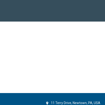
11 Terry Drive, Newtown, PA, USA