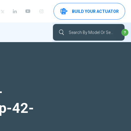
BUILD YOUR ACTUATOR
-
up-42-