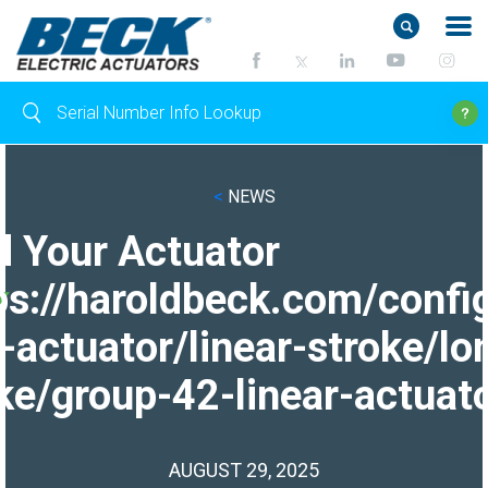
<
NEWS
d Your Actuator
ps://haroldbeck.com/confi
-actuator/linear-stroke/lo
ke/group-42-linear-actuato
AUGUST 29, 2025