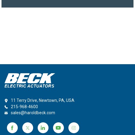
11 Terry Drive, Newtown, PA, USA
215-968-4600
sales@haroldbeck.com