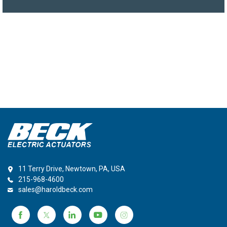
11 Terry Drive, Newtown, PA, USA
215-968-4600
sales@haroldbeck.com