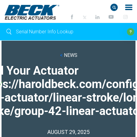
<
NEWS
d Your Actuator
ps://haroldbeck.com/confi
-actuator/linear-stroke/lo
ke/group-42-linear-actuato
AUGUST 29, 2025