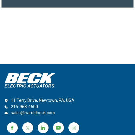
11 Terry Drive, Newtown, PA, USA
215-968-4600
sales@haroldbeck.com