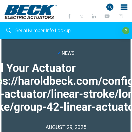
<
NEWS
d Your Actuator
ps://haroldbeck.com/confi
-actuator/linear-stroke/lo
ke/group-42-linear-actuato
AUGUST 29, 2025