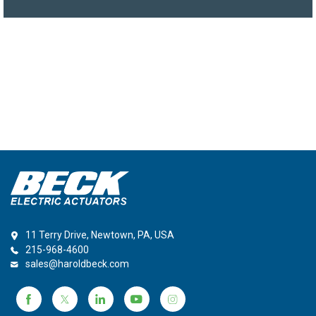
11 Terry Drive, Newtown, PA, USA
215-968-4600
sales@haroldbeck.com