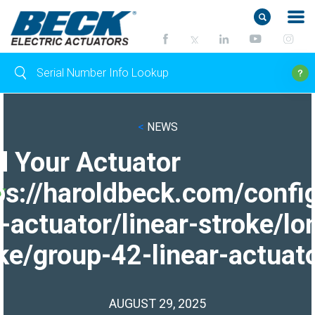
<
NEWS
d Your Actuator
ps://haroldbeck.com/confi
-actuator/linear-stroke/lo
ke/group-42-linear-actuato
AUGUST 29, 2025