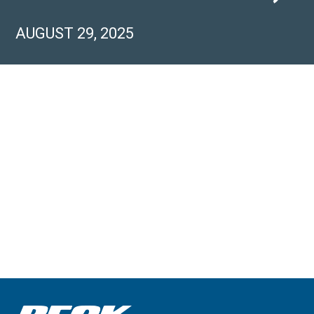
AUGUST 29, 2025