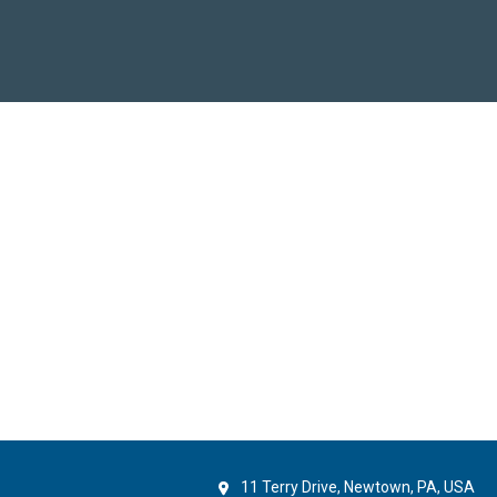
11 Terry Drive, Newtown, PA, USA