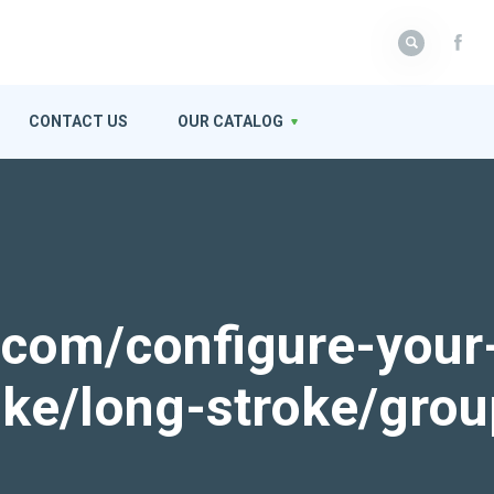
CONTACT US
OUR CATALOG
k.com/configure-your
roke/long-stroke/gro