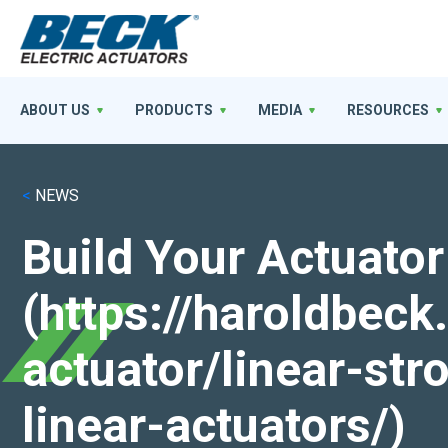
ABOUT US
PRODUCTS
MEDIA
RESOURCES
<
NEWS
Build Your Actuator
(https://haroldbec
actuator/linear-st
linear-actuators/)