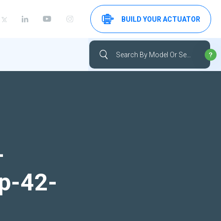
BUILD YOUR ACTUATOR
-
up-42-