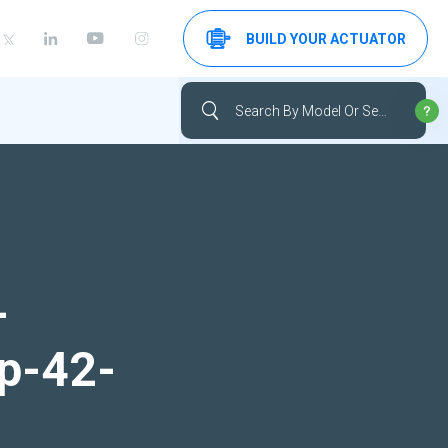
BUILD YOUR ACTUATOR
-
up-42-