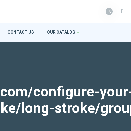
CONTACT US
OUR CATALOG
k.com/configure-your
roke/long-stroke/gro