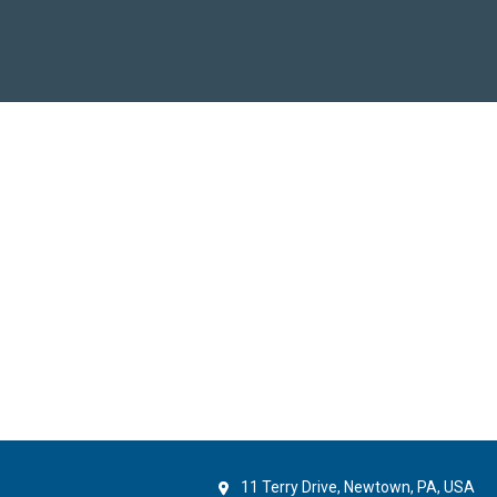
11 Terry Drive, Newtown, PA, USA