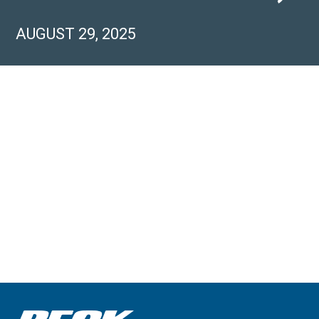
AUGUST 29, 2025