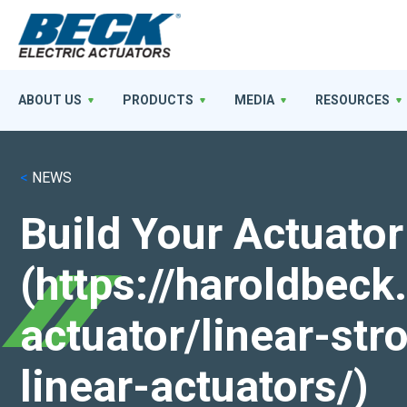
ABOUT US
PRODUCTS
MEDIA
RESOURCES
<
NEWS
Build Your Actuator
(https://haroldbec
actuator/linear-st
linear-actuators/)