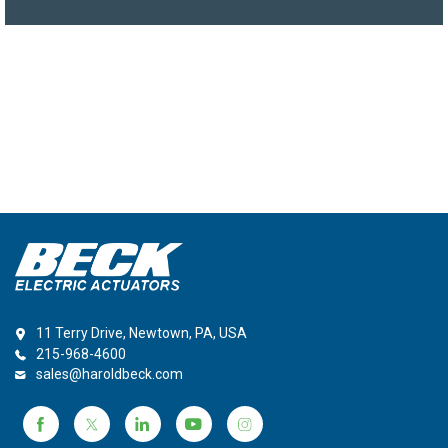
11 Terry Drive, Newtown, PA, USA
215-968-4600
sales@haroldbeck.com