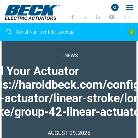
<
NEWS
d Your Actuator
ps://haroldbeck.com/confi
-actuator/linear-stroke/lo
ke/group-42-linear-actuato
AUGUST 29, 2025