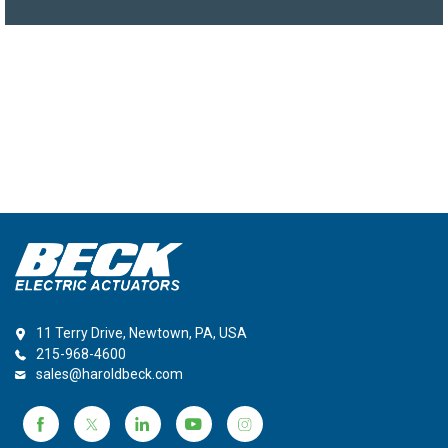
11 Terry Drive, Newtown, PA, USA
215-968-4600
sales@haroldbeck.com