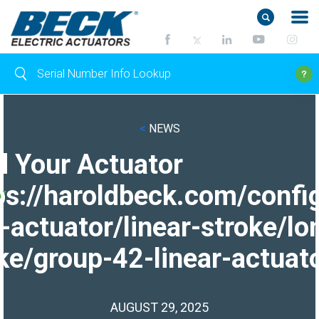
<
NEWS
d Your Actuator
ps://haroldbeck.com/confi
-actuator/linear-stroke/lo
ke/group-42-linear-actuato
AUGUST 29, 2025