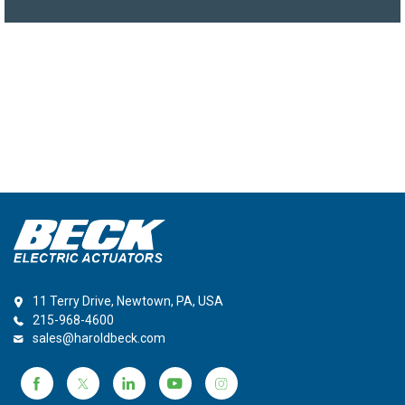
11 Terry Drive, Newtown, PA, USA
215-968-4600
sales@haroldbeck.com