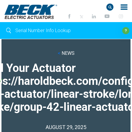
<
NEWS
d Your Actuator
ps://haroldbeck.com/confi
-actuator/linear-stroke/lo
ke/group-42-linear-actuato
AUGUST 29, 2025