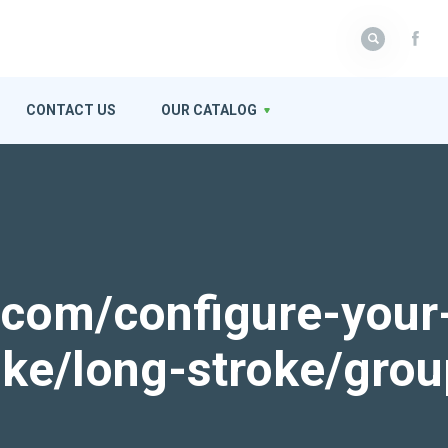
CONTACT US
OUR CATALOG
k.com/configure-your
roke/long-stroke/gro