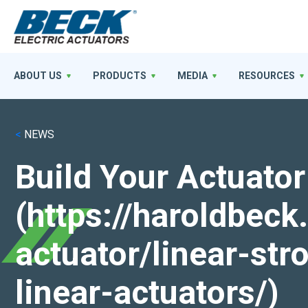
ABOUT US
PRODUCTS
MEDIA
RESOURCES
<
NEWS
Build Your Actuator
(https://haroldbec
actuator/linear-st
linear-actuators/)