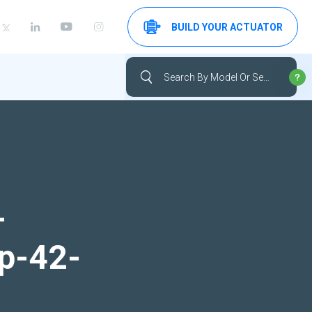
BUILD YOUR ACTUATOR
-
up-42-