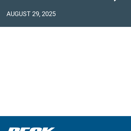
AUGUST 29, 2025