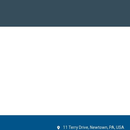
11 Terry Drive, Newtown, PA, USA