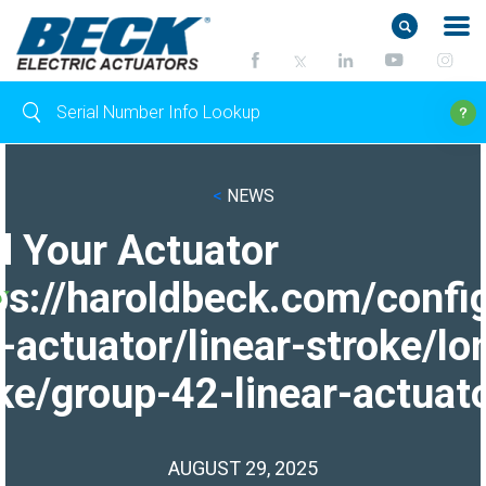
<
NEWS
d Your Actuator
ps://haroldbeck.com/confi
-actuator/linear-stroke/lo
ke/group-42-linear-actuato
AUGUST 29, 2025