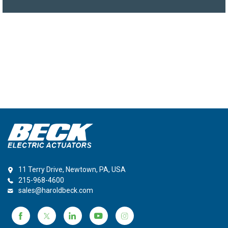
11 Terry Drive, Newtown, PA, USA
215-968-4600
sales@haroldbeck.com