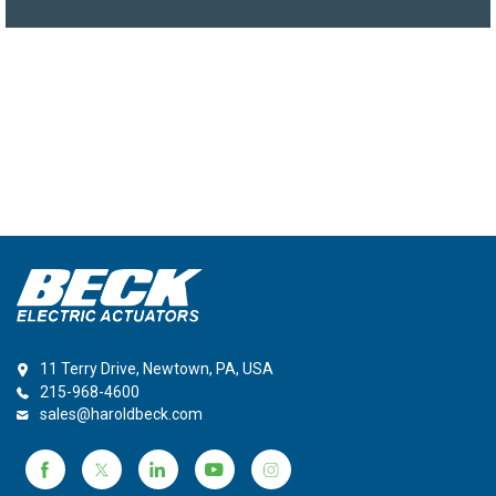
11 Terry Drive, Newtown, PA, USA
215-968-4600
sales@haroldbeck.com