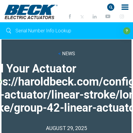
<
NEWS
d Your Actuator
ps://haroldbeck.com/confi
-actuator/linear-stroke/lo
ke/group-42-linear-actuato
AUGUST 29, 2025