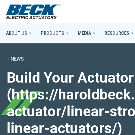
ABOUT US
PRODUCTS
MEDIA
RESOURCES
<
NEWS
Build Your Actuator
(https://haroldbec
actuator/linear-st
linear-actuators/)