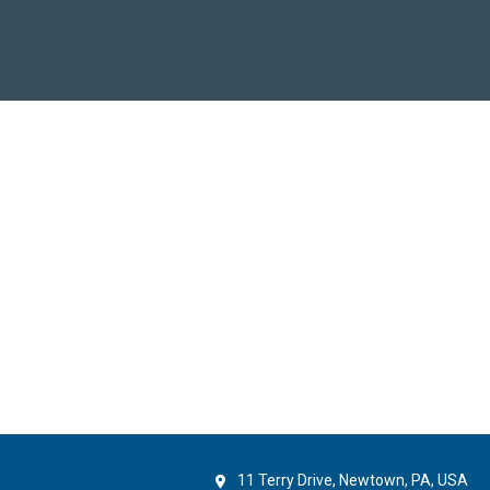
11 Terry Drive, Newtown, PA, USA