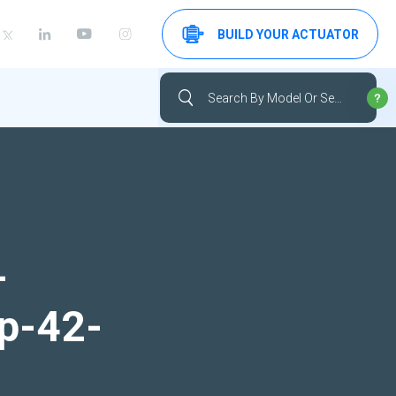
BUILD YOUR ACTUATOR
-
up-42-