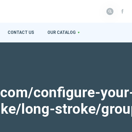
CONTACT US
OUR CATALOG
k.com/configure-your
roke/long-stroke/gro