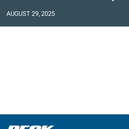
AUGUST 29, 2025