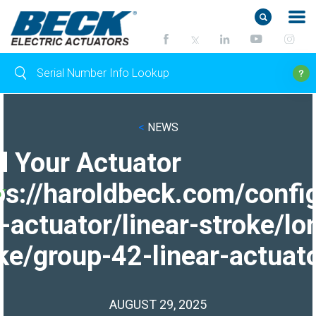
<
NEWS
d Your Actuator
ps://haroldbeck.com/confi
-actuator/linear-stroke/lo
ke/group-42-linear-actuato
AUGUST 29, 2025