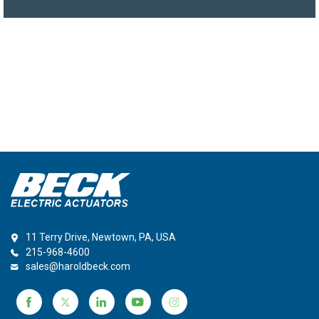
11 Terry Drive, Newtown, PA, USA
215-968-4600
sales@haroldbeck.com