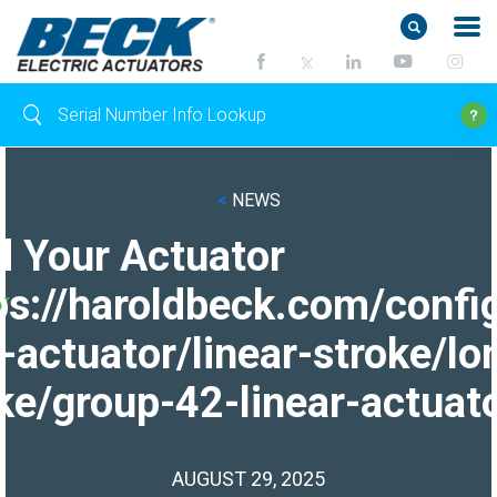
<
NEWS
d Your Actuator
ps://haroldbeck.com/confi
-actuator/linear-stroke/lo
ke/group-42-linear-actuato
AUGUST 29, 2025