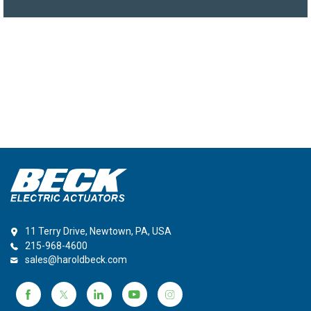
11 Terry Drive, Newtown, PA, USA
215-968-4600
sales@haroldbeck.com