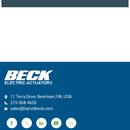
11 Terry Drive, Newtown, PA, USA
215-968-4600
sales@haroldbeck.com