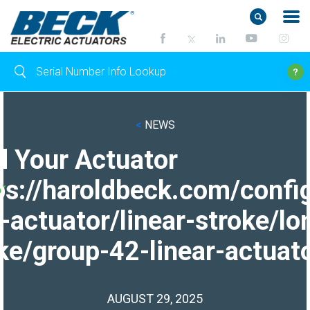
<
NEWS
d Your Actuator
ps://haroldbeck.com/confi
-actuator/linear-stroke/lo
ke/group-42-linear-actuato
AUGUST 29, 2025