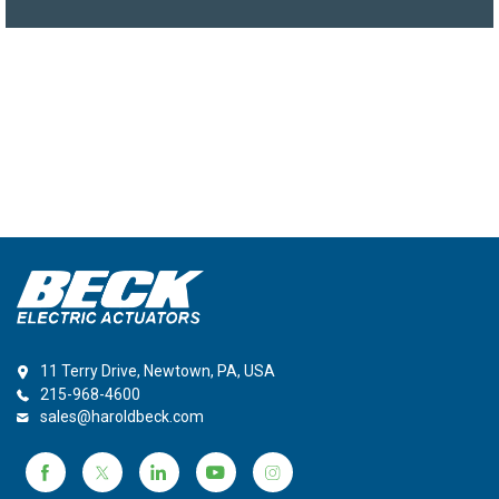
11 Terry Drive, Newtown, PA, USA
215-968-4600
sales@haroldbeck.com