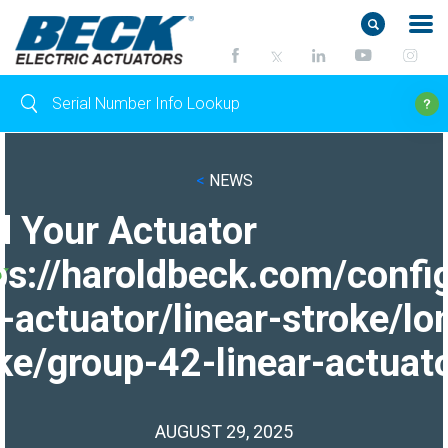
<
NEWS
d Your Actuator
ps://haroldbeck.com/confi
-actuator/linear-stroke/lo
ke/group-42-linear-actuato
AUGUST 29, 2025