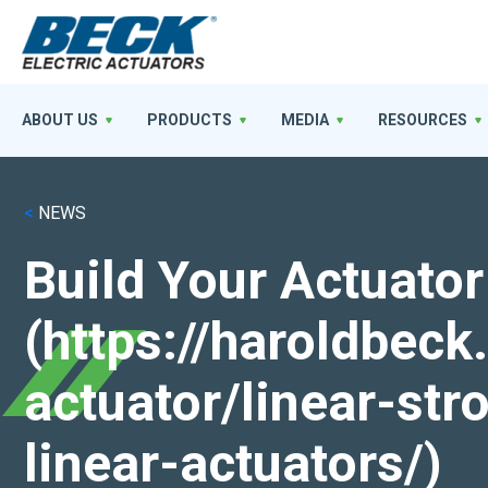
ABOUT US
PRODUCTS
MEDIA
RESOURCES
<
NEWS
Build Your Actuator
(https://haroldbec
actuator/linear-st
linear-actuators/)