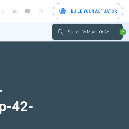
BUILD YOUR ACTUATOR
-
up-42-