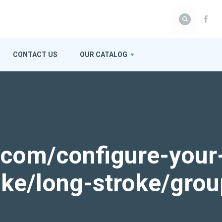
CONTACT US
OUR CATALOG
k.com/configure-your
roke/long-stroke/gro