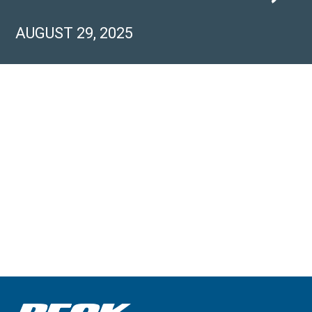
AUGUST 29, 2025