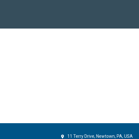
11 Terry Drive, Newtown, PA, USA