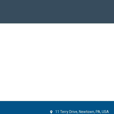
11 Terry Drive, Newtown, PA, USA