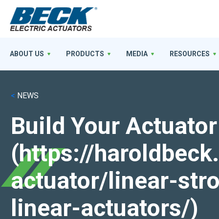
ABOUT US
PRODUCTS
MEDIA
RESOURCES
<
NEWS
Build Your Actuator
(https://haroldbec
actuator/linear-st
linear-actuators/)