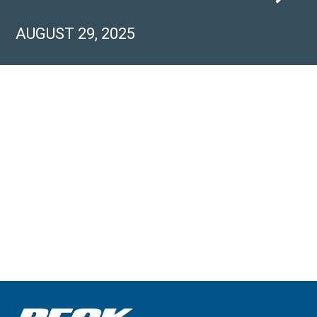
AUGUST 29, 2025