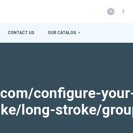
CONTACT US
OUR CATALOG
k.com/configure-your
roke/long-stroke/gro