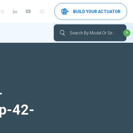
BUILD YOUR ACTUATOR
-
up-42-