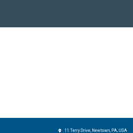
11 Terry Drive, Newtown, PA, USA