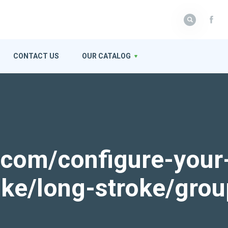
CONTACT US
OUR CATALOG
k.com/configure-your
roke/long-stroke/gro