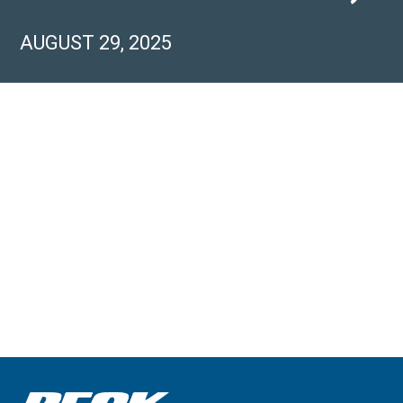
AUGUST 29, 2025