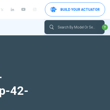
BUILD YOUR ACTUATOR
-
up-42-