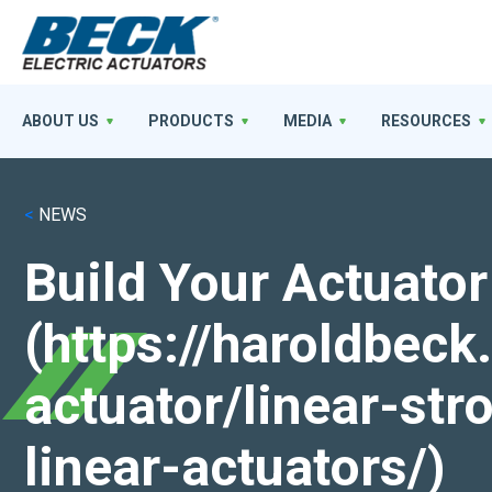
ABOUT US
PRODUCTS
MEDIA
RESOURCES
<
NEWS
Build Your Actuator
(https://haroldbec
actuator/linear-st
linear-actuators/)