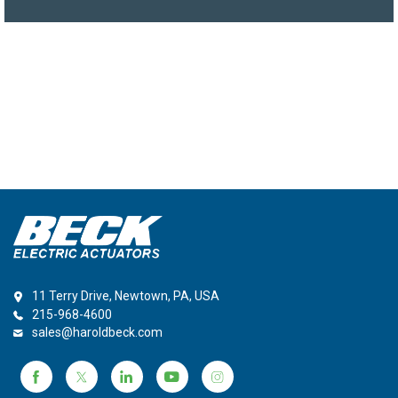
11 Terry Drive, Newtown, PA, USA
215-968-4600
sales@haroldbeck.com