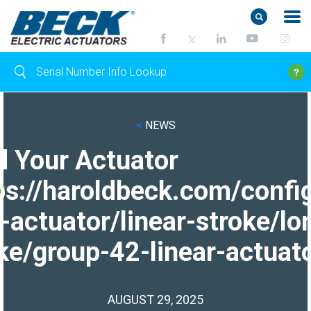
<
NEWS
d Your Actuator
ps://haroldbeck.com/confi
-actuator/linear-stroke/lo
ke/group-42-linear-actuato
AUGUST 29, 2025