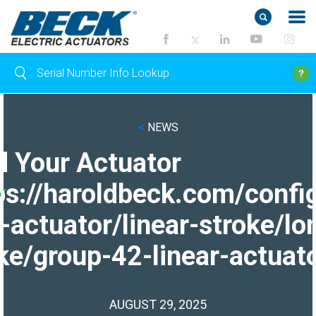
<
NEWS
d Your Actuator
ps://haroldbeck.com/confi
-actuator/linear-stroke/lo
ke/group-42-linear-actuato
AUGUST 29, 2025