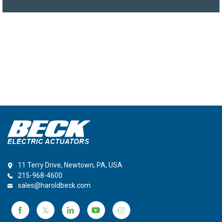
11 Terry Drive, Newtown, PA, USA
215-968-4600
sales@haroldbeck.com