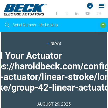
<
NEWS
d Your Actuator
ps://haroldbeck.com/confi
-actuator/linear-stroke/lo
ke/group-42-linear-actuato
AUGUST 29, 2025