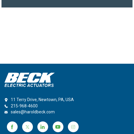
11 Terry Drive, Newtown, PA, USA
215-968-4600
sales@haroldbeck.com