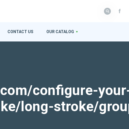
CONTACT US
OUR CATALOG
k.com/configure-your
roke/long-stroke/gro