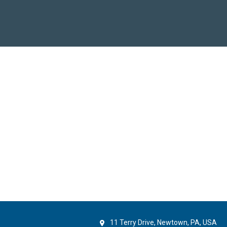
11 Terry Drive, Newtown, PA, USA