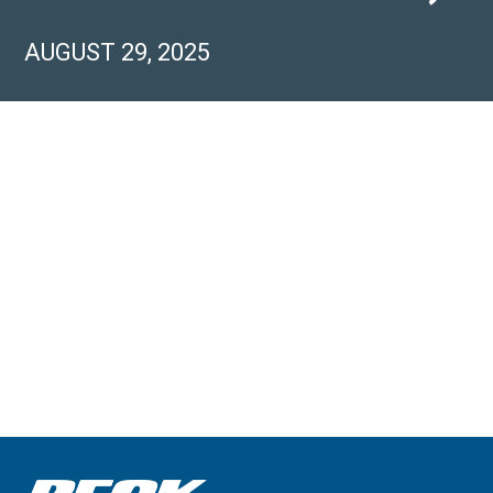
AUGUST 29, 2025