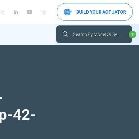
BUILD YOUR ACTUATOR
-
up-42-