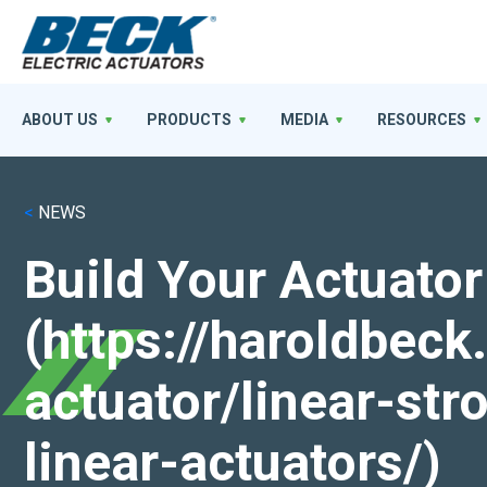
ABOUT US
PRODUCTS
MEDIA
RESOURCES
<
NEWS
Build Your Actuator
(https://haroldbec
actuator/linear-st
linear-actuators/)