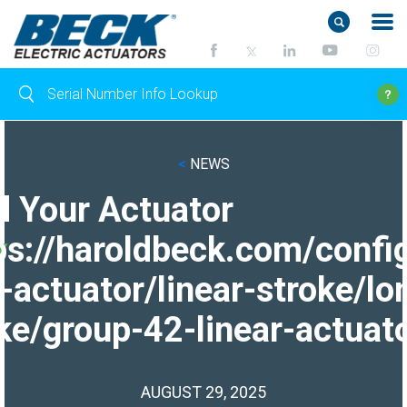
<
NEWS
d Your Actuator
ps://haroldbeck.com/confi
-actuator/linear-stroke/lo
ke/group-42-linear-actuato
AUGUST 29, 2025