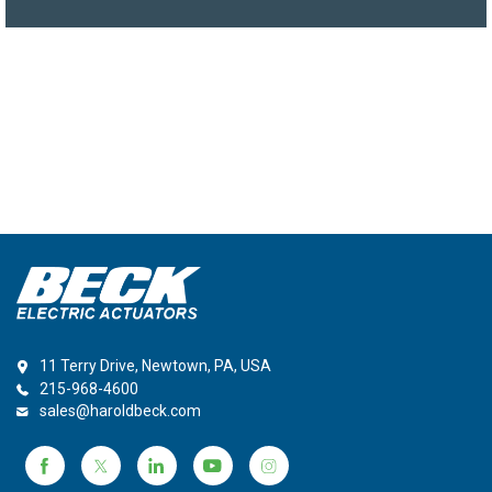
11 Terry Drive, Newtown, PA, USA
215-968-4600
sales@haroldbeck.com