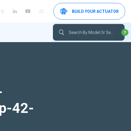
BUILD YOUR ACTUATOR
-
up-42-