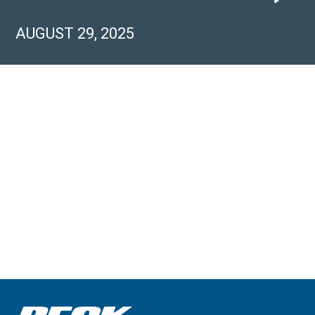
AUGUST 29, 2025