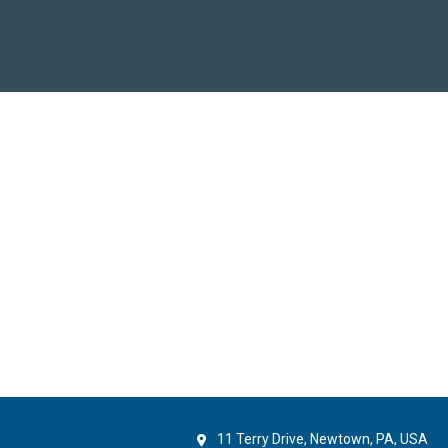
11 Terry Drive, Newtown, PA, USA