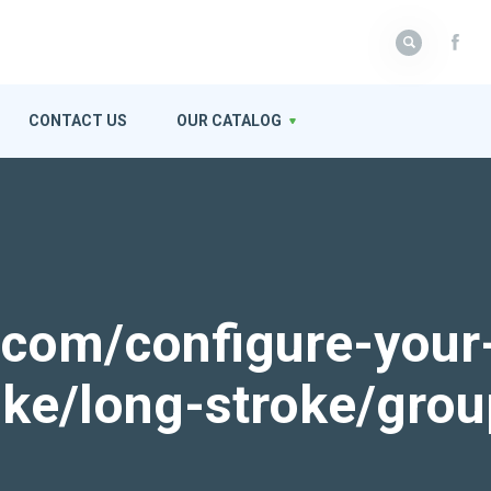
CONTACT US
OUR CATALOG
k.com/configure-your
roke/long-stroke/gro