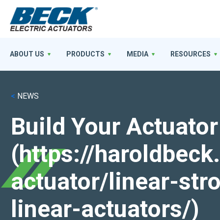
ABOUT US
PRODUCTS
MEDIA
RESOURCES
<
NEWS
Build Your Actuator
(https://haroldbec
actuator/linear-st
linear-actuators/)