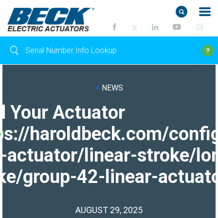
<
NEWS
d Your Actuator
ps://haroldbeck.com/confi
-actuator/linear-stroke/lo
ke/group-42-linear-actuato
AUGUST 29, 2025