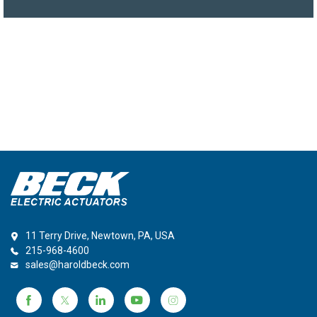
11 Terry Drive, Newtown, PA, USA
215-968-4600
sales@haroldbeck.com