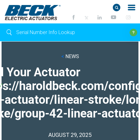
<
NEWS
d Your Actuator
ps://haroldbeck.com/confi
-actuator/linear-stroke/lo
ke/group-42-linear-actuato
AUGUST 29, 2025