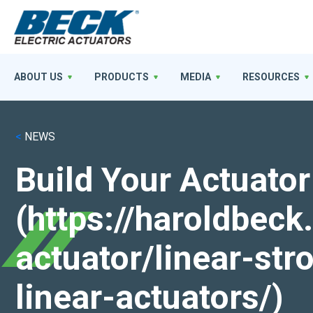
ABOUT US
PRODUCTS
MEDIA
RESOURCES
<
NEWS
Build Your Actuator
(https://haroldbec
actuator/linear-st
linear-actuators/)