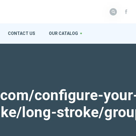
CONTACT US
OUR CATALOG
k.com/configure-your
roke/long-stroke/gro