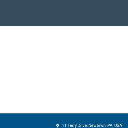
11 Terry Drive, Newtown, PA, USA