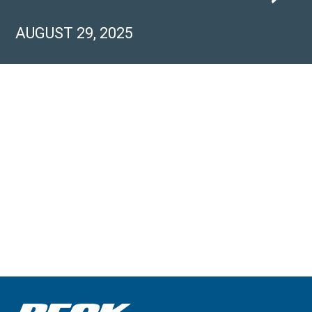
AUGUST 29, 2025