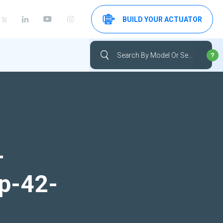
BUILD YOUR ACTUATOR
-
up-42-