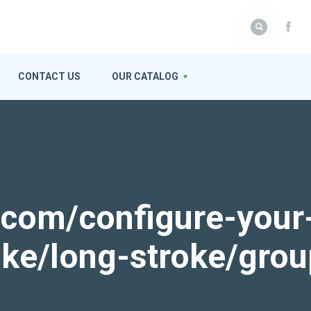
CONTACT US
OUR CATALOG
k.com/configure-your
roke/long-stroke/gro