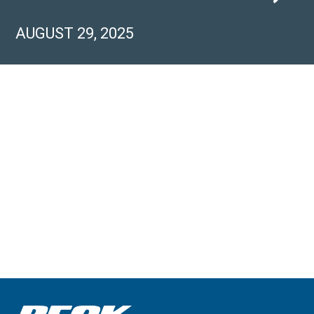
AUGUST 29, 2025