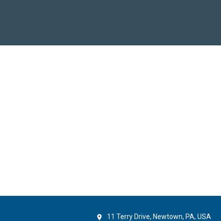
11 Terry Drive, Newtown, PA, USA