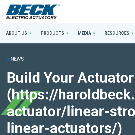
ABOUT US
PRODUCTS
MEDIA
RESOURCES
<
NEWS
Build Your Actuator
(https://haroldbec
actuator/linear-st
linear-actuators/)