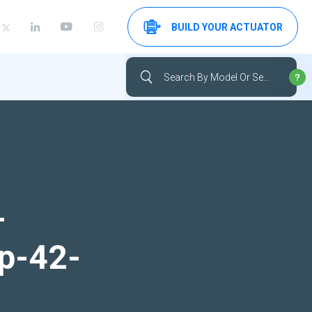
BUILD YOUR ACTUATOR
-
up-42-