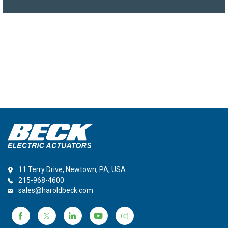
11 Terry Drive, Newtown, PA, USA
215-968-4600
sales@haroldbeck.com