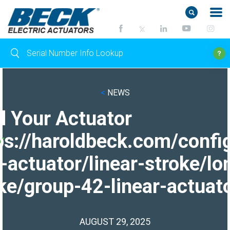
<
NEWS
d Your Actuator
ps://haroldbeck.com/confi
-actuator/linear-stroke/lo
ke/group-42-linear-actuato
AUGUST 29, 2025