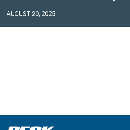
AUGUST 29, 2025