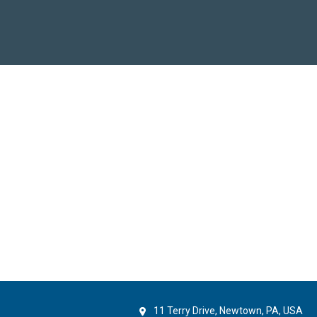
11 Terry Drive, Newtown, PA, USA