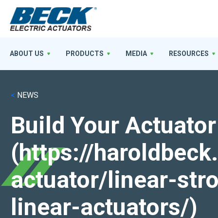
ABOUT US
PRODUCTS
MEDIA
RESOURCES
<
NEWS
Build Your Actuator
(https://haroldbec
actuator/linear-st
linear-actuators/)