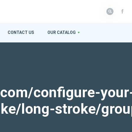
CONTACT US
OUR CATALOG
k.com/configure-your
roke/long-stroke/gro