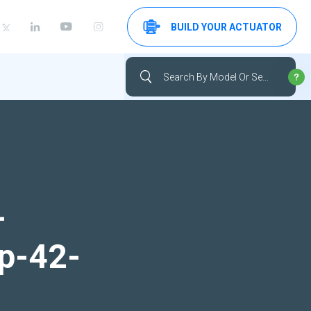
BUILD YOUR ACTUATOR
-
up-42-