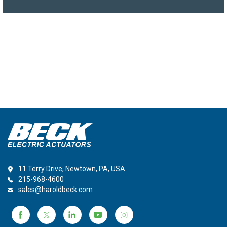
11 Terry Drive, Newtown, PA, USA
215-968-4600
sales@haroldbeck.com