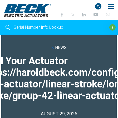
<
NEWS
d Your Actuator
ps://haroldbeck.com/confi
-actuator/linear-stroke/lo
ke/group-42-linear-actuato
AUGUST 29, 2025