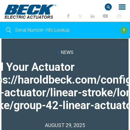
<
NEWS
d Your Actuator
ps://haroldbeck.com/confi
-actuator/linear-stroke/lo
ke/group-42-linear-actuato
AUGUST 29, 2025