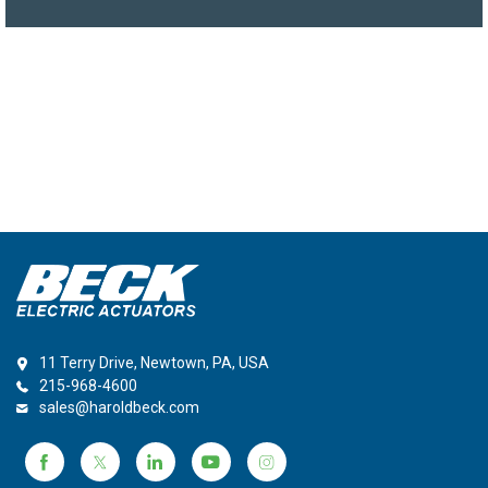
11 Terry Drive, Newtown, PA, USA
215-968-4600
sales@haroldbeck.com