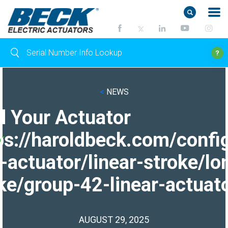
<
NEWS
d Your Actuator
ps://haroldbeck.com/confi
-actuator/linear-stroke/lo
ke/group-42-linear-actuato
AUGUST 29, 2025