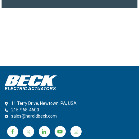
11 Terry Drive, Newtown, PA, USA
215-968-4600
sales@haroldbeck.com