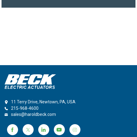
11 Terry Drive, Newtown, PA, USA
215-968-4600
sales@haroldbeck.com