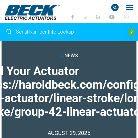
<
NEWS
d Your Actuator
ps://haroldbeck.com/confi
-actuator/linear-stroke/lo
ke/group-42-linear-actuato
AUGUST 29, 2025