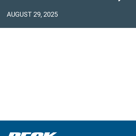
AUGUST 29, 2025