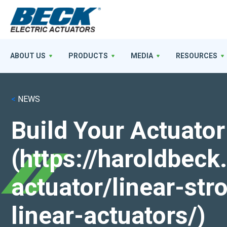
ABOUT US
PRODUCTS
MEDIA
RESOURCES
<
NEWS
Build Your Actuator
(https://haroldbec
actuator/linear-st
linear-actuators/)