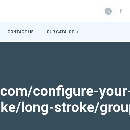
CONTACT US
OUR CATALOG
k.com/configure-your
roke/long-stroke/gro