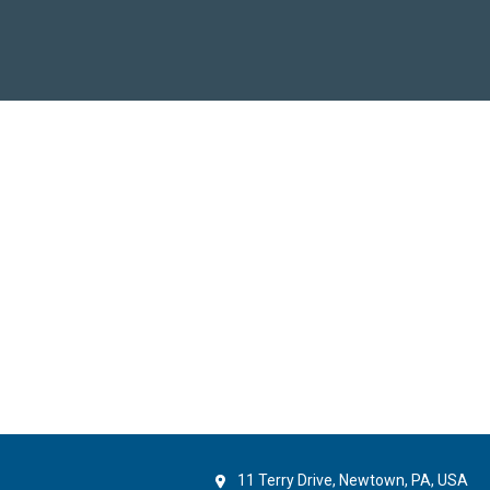
11 Terry Drive, Newtown, PA, USA