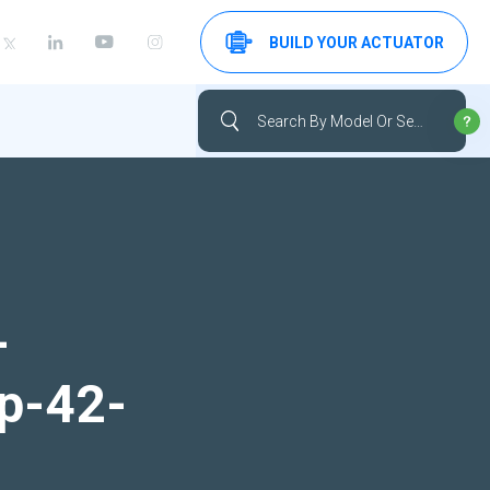
BUILD YOUR ACTUATOR
-
up-42-