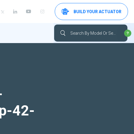
BUILD YOUR ACTUATOR
-
up-42-