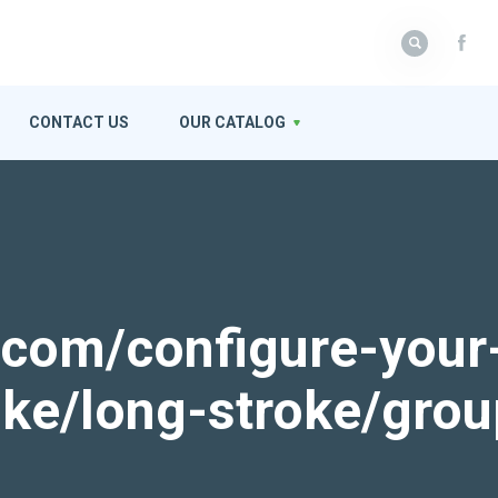
CONTACT US
OUR CATALOG
k.com/configure-your
roke/long-stroke/gro