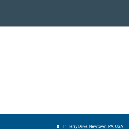
11 Terry Drive, Newtown, PA, USA