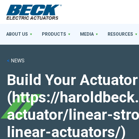
ABOUT US
PRODUCTS
MEDIA
RESOURCES
<
NEWS
Build Your Actuator
(https://haroldbec
actuator/linear-st
linear-actuators/)