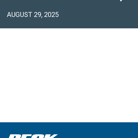
AUGUST 29, 2025