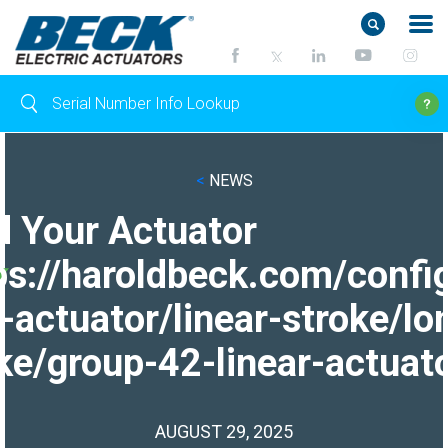
<
NEWS
d Your Actuator
ps://haroldbeck.com/confi
-actuator/linear-stroke/lo
ke/group-42-linear-actuato
AUGUST 29, 2025