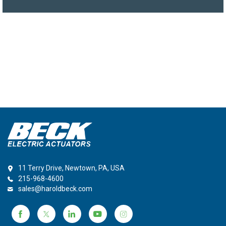
11 Terry Drive, Newtown, PA, USA
215-968-4600
sales@haroldbeck.com