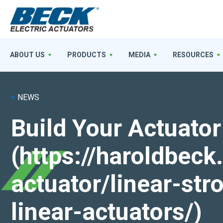
ABOUT US
PRODUCTS
MEDIA
RESOURCES
<
NEWS
Build Your Actuator
(https://haroldbec
actuator/linear-st
linear-actuators/)