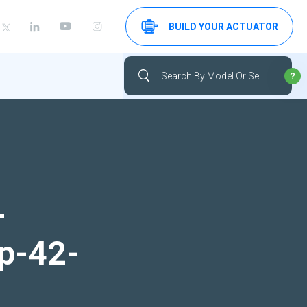
BUILD YOUR ACTUATOR
-
up-42-