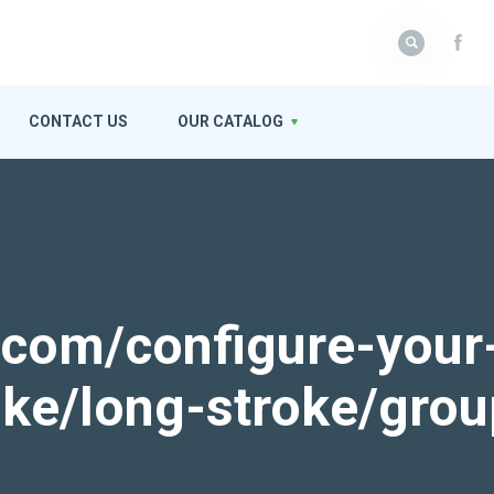
CONTACT US
OUR CATALOG
k.com/configure-your
roke/long-stroke/gro