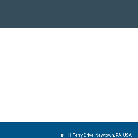
11 Terry Drive, Newtown, PA, USA