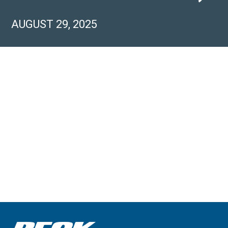
AUGUST 29, 2025