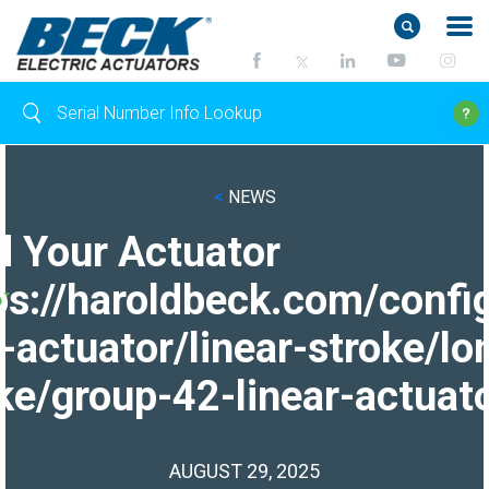
<
NEWS
d Your Actuator
ps://haroldbeck.com/confi
-actuator/linear-stroke/lo
ke/group-42-linear-actuato
AUGUST 29, 2025