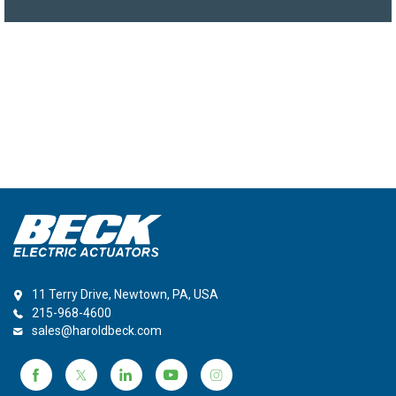
11 Terry Drive, Newtown, PA, USA
215-968-4600
sales@haroldbeck.com